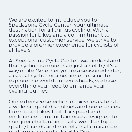
We are excited to introduce you to
Spedazone Cycle Center, your ultimate
destination for all things cycling. With a
passion for bikes and a commitment to
exceptional customer service, we strive to
provide a premier experience for cyclists of
all levels.
At Spedazone Cycle Center, we understand
that cycling is more than just a hobby; it's a
way of life. Whether you're a seasoned rider,
a casual cyclist, or a beginner looking to
explore the world on two wheels, we have
everything you need to enhance your
cycling journey.
Our extensive selection of bicycles caters to
a wide range of disciplines and preferences.
From road bikes built for speed and
endurance to mountain bikes designed to
conquer challenging trails, we offer top-
quality brands and models that guarantee
performance and reliability. Our