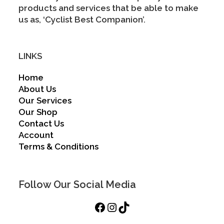
products and services that be able to make
us as, ‘Cyclist Best Companion’.
LINKS
Home
About Us
Our Services
Our Shop
Contact Us
Account
Terms & Conditions
Follow Our Social Media