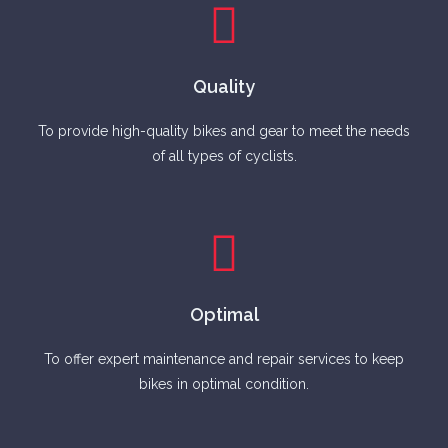
Quality
To provide high-quality bikes and gear to meet the needs
of all types of cyclists.
Optimal
To offer expert maintenance and repair services to keep
bikes in optimal condition.