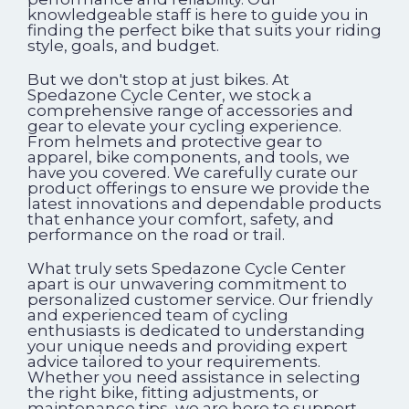
knowledgeable staff is here to guide you in
finding the perfect bike that suits your riding
style, goals, and budget.
But we don't stop at just bikes. At
Spedazone Cycle Center, we stock a
comprehensive range of accessories and
gear to elevate your cycling experience.
From helmets and protective gear to
apparel, bike components, and tools, we
have you covered. We carefully curate our
product offerings to ensure we provide the
latest innovations and dependable products
that enhance your comfort, safety, and
performance on the road or trail.
What truly sets Spedazone Cycle Center
apart is our unwavering commitment to
personalized customer service. Our friendly
and experienced team of cycling
enthusiasts is dedicated to understanding
your unique needs and providing expert
advice tailored to your requirements.
Whether you need assistance in selecting
the right bike, fitting adjustments, or
maintenance tips, we are here to support