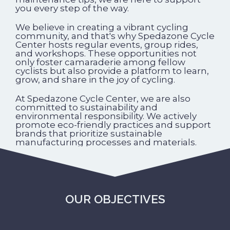
you every step of the way.
We believe in creating a vibrant cycling
community, and that's why Spedazone Cycle
Center hosts regular events, group rides,
and workshops. These opportunities not
only foster camaraderie among fellow
cyclists but also provide a platform to learn,
grow, and share in the joy of cycling.
At Spedazone Cycle Center, we are also
committed to sustainability and
environmental responsibility. We actively
promote eco-friendly practices and support
brands that prioritize sustainable
manufacturing processes and materials.
OUR OBJECTIVES