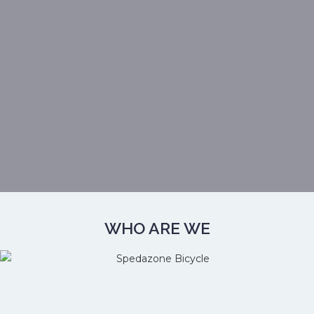
WHO ARE WE