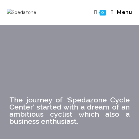
Menu
0
The journey of ‘Spedazone Cycle
Center’ started with a dream of an
ambitious cyclist which also a
business enthusiast.