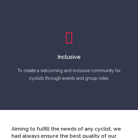
Inclusive
To create a welcoming and inclusive community for
cyclists through events and group rides.
Aiming to fulfill the needs of any cyclist, we
had always ensure the best quality of our