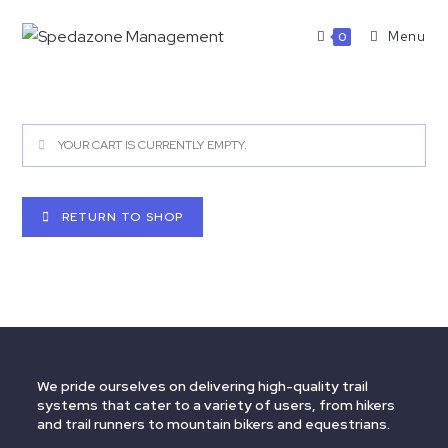
Menu
0
YOUR CART IS CURRENTLY EMPTY.
RETURN TO SHOP
We pride ourselves on delivering high-quality trail
systems that cater to a variety of users, from hikers
and trail runners to mountain bikers and equestrians.