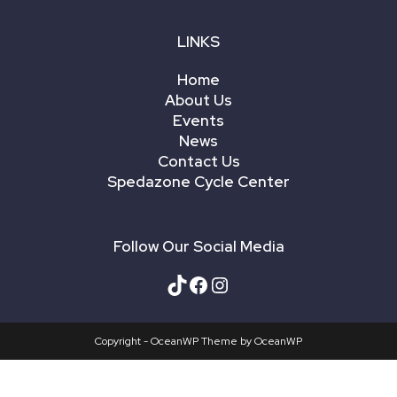
LINKS
Home
About Us
Events
News
Contact Us
Spedazone Cycle Center
Follow Our Social Media
Copyright - OceanWP Theme by OceanWP