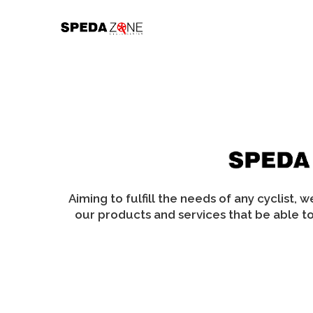
Skip
to
content
Aiming to fulfill the needs of any cyclist, 
our products and services that be able to