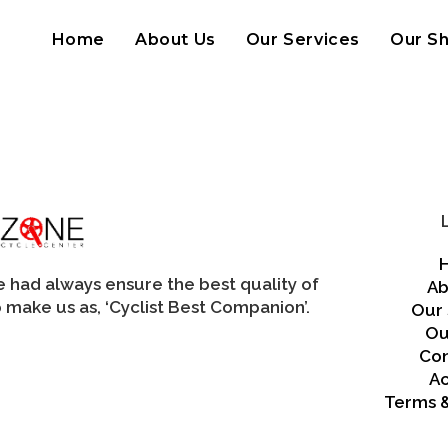
Home
About Us
Our Services
Our S
we had always ensure the best quality of
Ab
 make us as, ‘Cyclist Best Companion’.
Our 
Ou
Con
A
Terms &