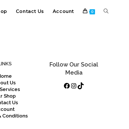
hop
Contact Us
Account
Toggle
0
website
search
LINKS
Follow Our Social
Media
Home
out Us
Facebook
Instagram
TikTok
Services
r Shop
tact Us
ccount
 Conditions