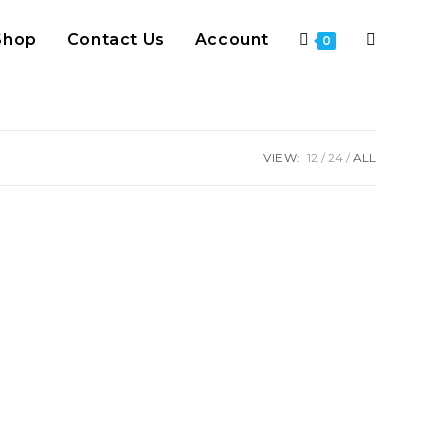
Shop
Contact Us
Account
Toggle
0
website
VIEW:
12
24
ALL
search