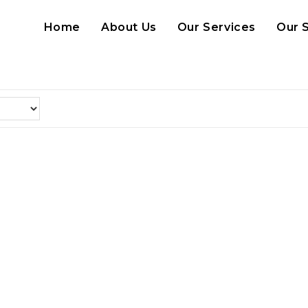
Home
About Us
Our Services
Our 