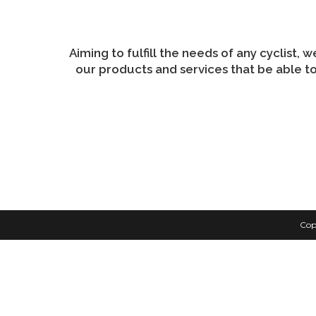
may
be
chosen
on
the
product
Aiming to fulfill the needs of any cyclist, 
page
our products and services that be able to
Cop