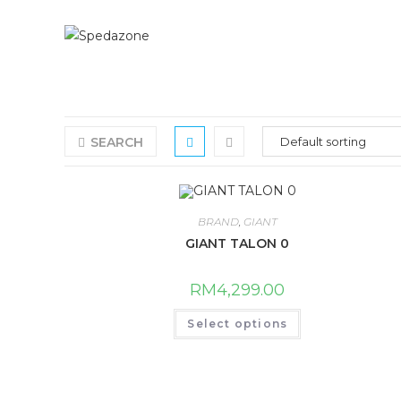
Skip
to
content
SEARCH
BRAND
,
GIANT
GIANT TALON 0
RM
4,299.00
This
Select options
product
has
multiple
variants.
The
options