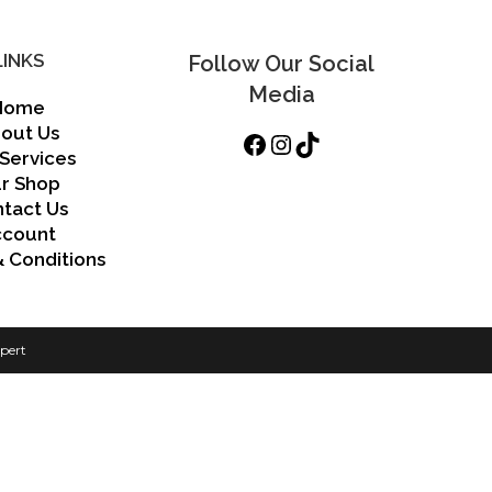
LINKS
Follow Our Social
Media
Home
out Us
Facebook
Instagram
TikTok
Services
r Shop
tact Us
ccount
 Conditions
pert