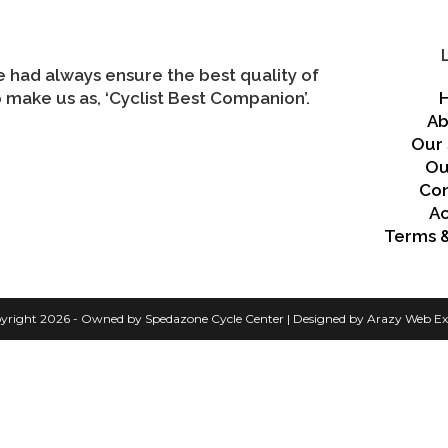
we had always ensure the best quality of
 make us as, ‘Cyclist Best Companion’.
Ab
Our 
Ou
Con
A
Terms &
yright 2026 - Owned by Spedazone Cycle Center | Designed by Arazy Web Ex