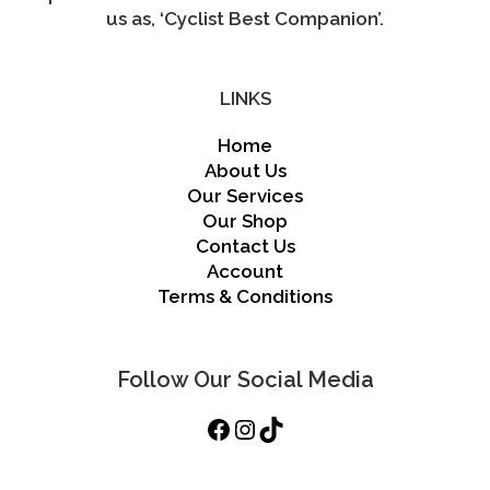
us as, ‘Cyclist Best Companion’.
LINKS
Home
About Us
Our Services
Our Shop
Contact Us
Account
Terms & Conditions
Follow Our Social Media
Facebook
Instagram
TikTok