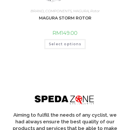
BRAND
,
COMPONENTS
,
MAGURA
,
Rotor
MAGURA STORM ROTOR
RM
149.00
This
Select options
product
has
multiple
variants.
The
options
may
be
chosen
on
the
product
page
Aiming to fulfill the needs of any cyclist, we
had always ensure the best quality of our
products and services that be able to make