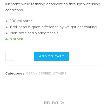
lubricant, while resisting deterioration through wet riding
conditions.
100 ml bottle
8ml, or an 8-gram difference by weight per coating
Non-toxic and biodegradable
4 in stock
CERAMIC
ADD TO CART
SPEED
UFO
Drip
Categories:
CERAMICSPEED
,
OTHERS
Wet
Conditions
quantity
REVIEWS (0)