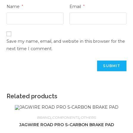
Name
*
Email
*
Save my name, email, and website in this browser for the
next time I comment.
Related products
BRAND
,
COMPONENTS
,
OTHERS
JAGWIRE ROAD PRO S-CARBON BRAKE PAD