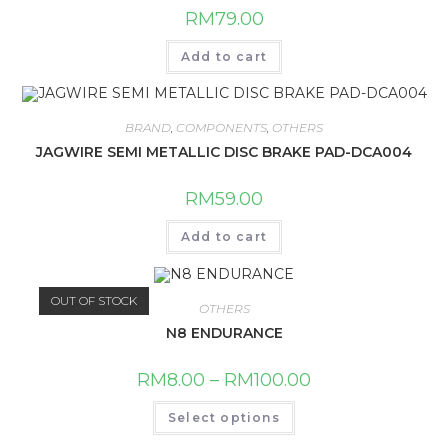
RM
79.00
Add to cart
BRAND
,
COMPONENTS
,
OTHERS
JAGWIRE SEMI METALLIC DISC BRAKE PAD-DCA004
RM
59.00
Add to cart
OUT OF STOCK
OTHERS
N8 ENDURANCE
RM
8.00
–
RM
100.00
This
Select options
product
has