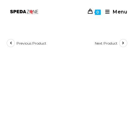
Skip
to
Menu
0
content
Previous Product
Next Product