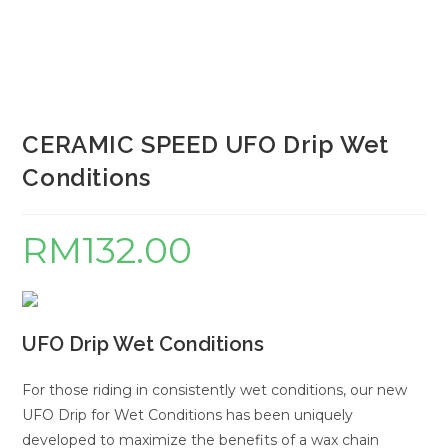
CERAMIC SPEED UFO Drip Wet
Conditions
RM
132.00
UFO Drip Wet Conditions
For those riding in consistently wet conditions, our new
UFO Drip for Wet Conditions has been uniquely
developed to maximize the benefits of a wax chain