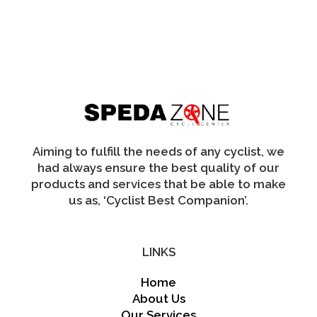
multiple
variants.
The
options
may
be
chosen
on
the
product
page
Aiming to fulfill the needs of any cyclist, we
had always ensure the best quality of our
products and services that be able to make
us as, ‘Cyclist Best Companion’.
LINKS
Home
About Us
Our Services