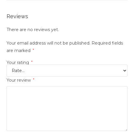
Reviews
There are no reviews yet.
Your email address will not be published.
Required fields
are marked
*
Your rating
*
Your review
*