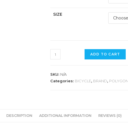
SIZE
POLYGON
ADD TO CART
XTRADA
5
quantity
SKU:
N/A
Categories:
BICYCLE
,
BRAND
,
POLYGO
DESCRIPTION
ADDITIONAL INFORMATION
REVIEWS (0)