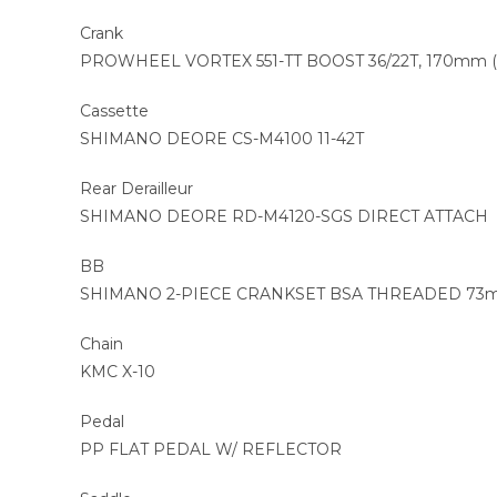
Crank
PROWHEEL VORTEX 551-TT BOOST 36/22T, 170mm (S,
Cassette
SHIMANO DEORE CS-M4100 11-42T
Rear Derailleur
SHIMANO DEORE RD-M4120-SGS DIRECT ATTACH
BB
SHIMANO 2-PIECE CRANKSET BSA THREADED 7
Chain
KMC X-10
Pedal
PP FLAT PEDAL W/ REFLECTOR