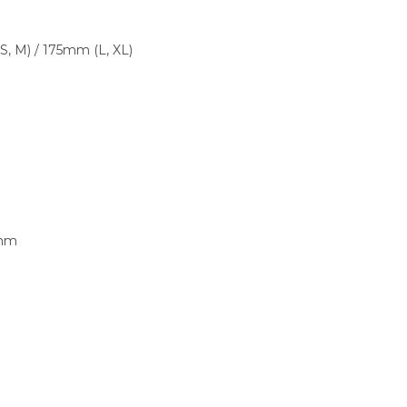
 M) / 175mm (L, XL)
3mm