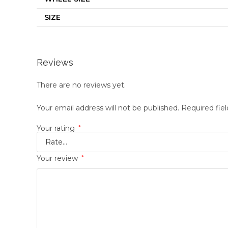
SIZE
Reviews
There are no reviews yet.
Your email address will not be published.
Required fie
Your rating
*
Your review
*