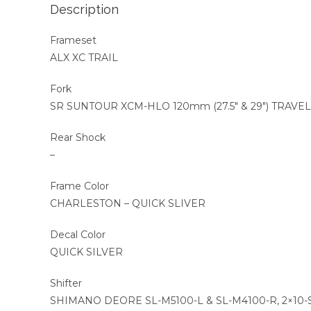
Description
Frameset
ALX XC TRAIL
Fork
SR SUNTOUR XCM-HLO 120mm (27.5″ & 29″) TRAVEL
Rear Shock
–
Frame Color
CHARLESTON – QUICK SLIVER
Decal Color
QUICK SILVER
Shifter
SHIMANO DEORE SL-M5100-L & SL-M4100-R, 2×10