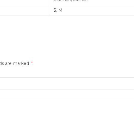
S
,
M
lds are marked
*