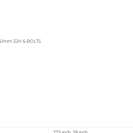
141mm 32H 6-BOLTS
27.5 inch
,
29 inch