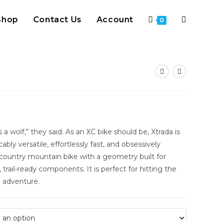
Shop
Contact Us
Account
Toggle
0
website
search
s a wolf,” they said. As an XC bike should be, Xtrada is
ly versatile, effortlessly fast, and obsessively
s country mountain bike with a geometry built for
trail-ready components. It is perfect for hitting the
n adventure.