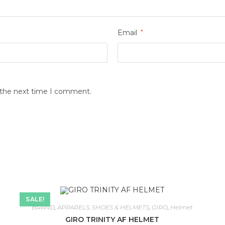
Email
*
r the next time I comment.
SALE!
BRAND
,
APPARELS, SHOES & HELMETS
,
GIRO
,
Helmet
GIRO TRINITY AF HELMET