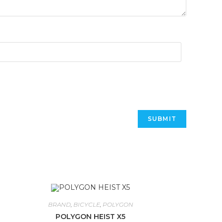
BRAND
,
BICYCLE
,
POLYGON
POLYGON HEIST X5