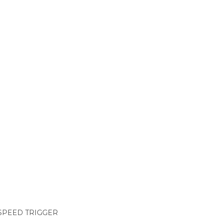
-SPEED TRIGGER