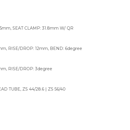
 15mm, SEAT CLAMP: 31.8mm W/ QR
mm, RISE/DROP: 12mm, BEND: 6degree
mm, RISE/DROP: 3degree
 TUBE, ZS 44/28.6 | ZS 56/40