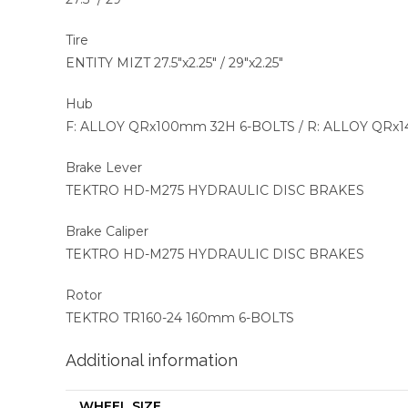
Tire
ENTITY MIZT 27.5″x2.25″ / 29″x2.25″
Hub
F: ALLOY QRx100mm 32H 6-BOLTS / R: ALLOY QRx
Brake Lever
TEKTRO HD-M275 HYDRAULIC DISC BRAKES
Brake Caliper
TEKTRO HD-M275 HYDRAULIC DISC BRAKES
Rotor
TEKTRO TR160-24 160mm 6-BOLTS
Additional information
WHEEL SIZE