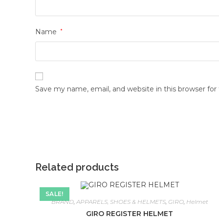
Name
*
Save my name, email, and website in this browser fo
Related products
SALE!
BRAND
,
APPARELS, SHOES & HELMETS
,
GIRO
,
Helmet
GIRO REGISTER HELMET