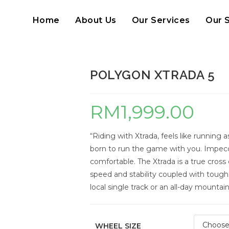
Home
About Us
Our Services
Our 
POLYGON XTRADA 5
RM
1,999.00
“Riding with Xtrada, feels like running a
born to run the game with you. Impeccab
comfortable. The Xtrada is a true cros
speed and stability coupled with tough, 
local single track or an all-day mountai
WHEEL SIZE