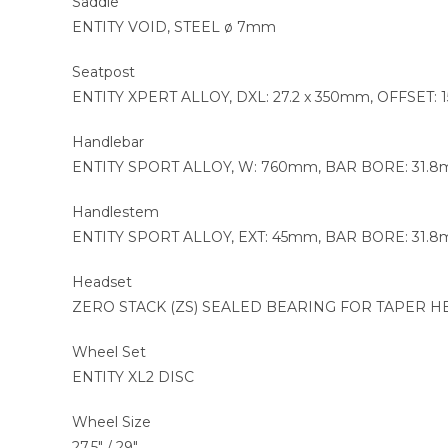
Saddle
ENTITY VOID, STEEL ø 7mm
Seatpost
ENTITY XPERT ALLOY, DXL: 27.2 x 350mm, OFFSET:
Handlebar
ENTITY SPORT ALLOY, W: 760mm, BAR BORE: 31.8
Handlestem
ENTITY SPORT ALLOY, EXT: 45mm, BAR BORE: 31.8
Headset
ZERO STACK (ZS) SEALED BEARING FOR TAPER HEAD
Wheel Set
ENTITY XL2 DISC
Wheel Size
27.5″ / 29″