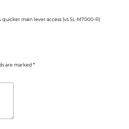
% quicker main lever access (vs SL-M7000-R)
lds are marked
*