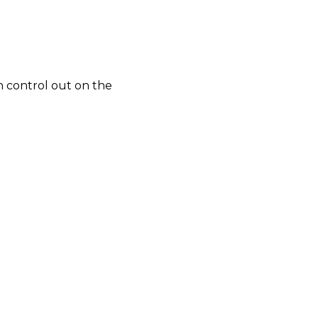
h control out on the