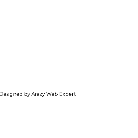
 Designed by Arazy Web Expert