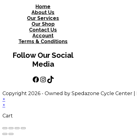
Home
About Us
Our Services
Our Shop
Contact Us
Account
Terms & Conditions
Follow Our Social
Media
Facebook
Instagram
TikTok
Copyright 2026 - Owned by Spedazone Cycle Center |
×
×
Cart