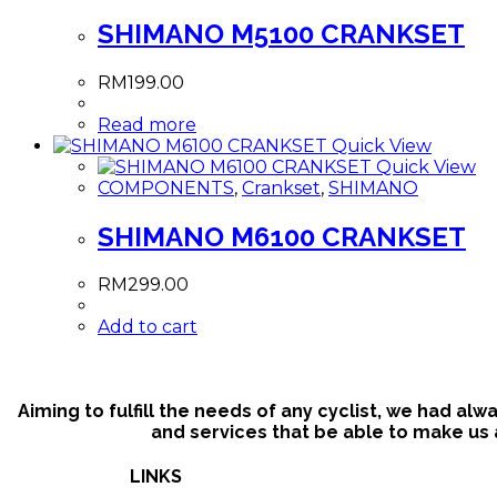
SHIMANO M5100 CRANKSET
RM
199.00
Read more
Quick View
Quick View
COMPONENTS
,
Crankset
,
SHIMANO
SHIMANO M6100 CRANKSET
RM
299.00
Add to cart
Aiming to fulfill the needs of any cyclist, we had al
and services that be able to make us a
LINKS