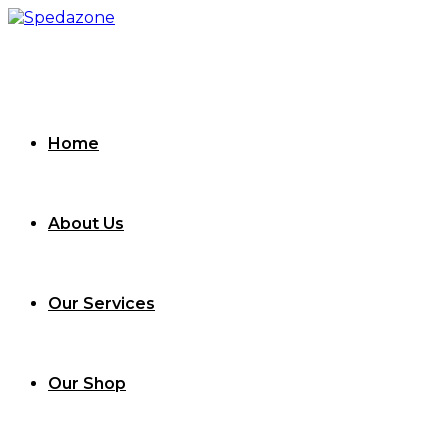
Skip
to
content
Home
About Us
Our Services
Our Shop