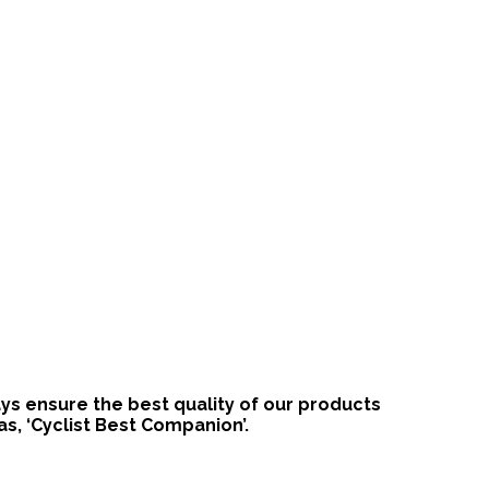
ways ensure the best quality of our products
s, ‘Cyclist Best Companion’.