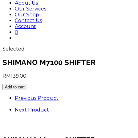
About Us
Our Services
Our Shop
Contact Us
Account
0
Toggle
website
Selected:
search
SHIMANO M7100 SHIFTER
RM
139.00
SHIMANO
Add to cart
M7100
SHIFTER
Previous Product
quantity
Next Product