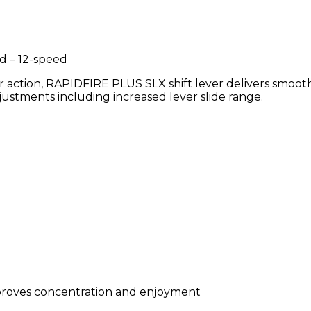
d – 12-speed
er action, RAPIDFIRE PLUS SLX shift lever delivers smoot
djustments including increased lever slide range.
mproves concentration and enjoyment