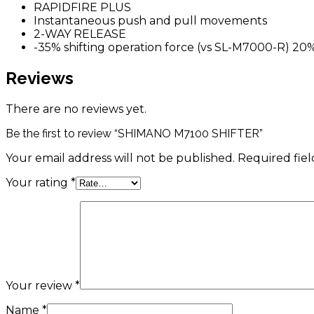
RAPIDFIRE PLUS
Instantaneous push and pull movements
2-WAY RELEASE
-35% shifting operation force (vs SL-M7000-R) 20
Reviews
There are no reviews yet.
Be the first to review “SHIMANO M7100 SHIFTER”
Your email address will not be published.
Required fie
Your rating
*
Your review
*
Name
*