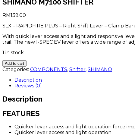
SHIMANO M7100 SHIFTER
RM
139.00
SLX – RAPIDFIRE PLUS – Right Shift Lever – Clamp Ban
With quick lever access and a light and responsive lev
trail. The new I-SPEC EV lever offers a wide range of a
1 in stock
SHIMANO
Add to cart
M7100
Categories:
COMPONENTS
,
Shifter
,
SHIMANO
SHIFTER
quantity
Description
Reviews (0)
Description
FEATURES
Quicker lever access and light operation force i
Quicker lever access and light operation