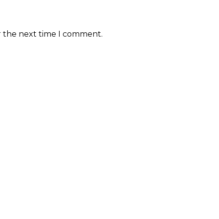
r the next time I comment.