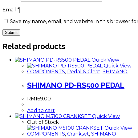
Email
*
Save my name, email, and website in this browser fo
Related products
Quick View
Quick View
COMPONENTS
,
Pedal & Cleat
,
SHIMANO
SHIMANO PD-RS500 PEDAL
RM
169.00
Add to cart
Quick View
Out of Stock
Quick View
COMPONENTS
,
Crankset
,
SHIMANO