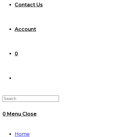
Contact Us
Account
0
Toggle
website
0
Menu
Close
search
Home