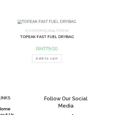
ACCESSORIES
,
Bag
,
TOPEAK
TOPEAK FAST FUEL DRYBAG
RM
179.00
Add to cart
LINKS
Follow Our Social
Media
Home
out Us