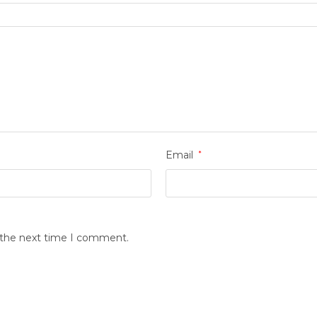
Email
*
r the next time I comment.