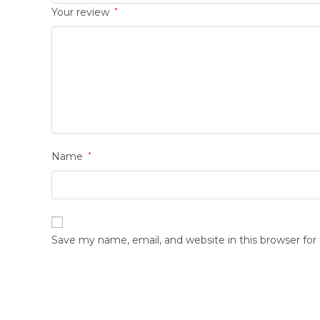
Your review
*
Name
*
Save my name, email, and website in this browser fo