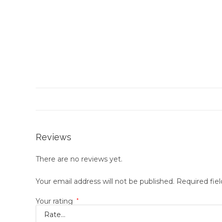
Reviews
There are no reviews yet.
Your email address will not be published.
Required fie
Your rating
*