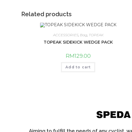
Related products
ACCESSORIES
,
Bag
,
TOPEAK
TOPEAK SIDEKICK WEDGE PACK
RM
129.00
Add to cart
Aiming to fulfill the needs of any cyclist, 