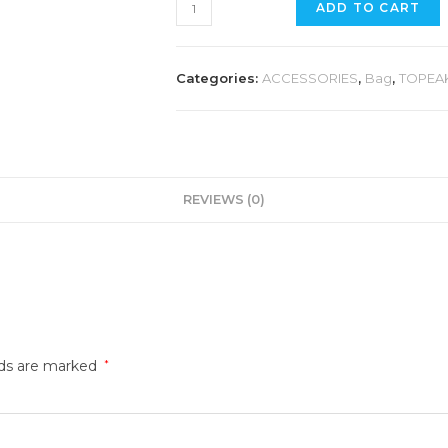
TOPEAK
ADD TO CART
AEROWEDGE
PACK
LARGE
Categories:
ACCESSORIES
,
Bag
,
TOPEA
quantity
REVIEWS (0)
lds are marked
*