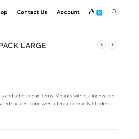
hop
Contact Us
Account
Toggle
0
website
PACK LARGE
search
s and other repair items. Mounts with our innovative
iled saddles. Four sizes offered to exactly fit rider’s