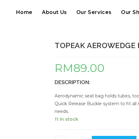
Home
About Us
Our Services
Our S
TOPEAK AEROWEDGE 
RM
89.00
DESCRIPTION:
Aerodynamic seat bag holds tubes, tool
Quick Release Buckle system to fit all ra
needs.
11 in stock