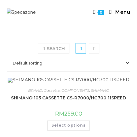
Skip
to
Menu
0
content
SEARCH
BRAND
,
Cassette
,
COMPONENTS
,
SHIMANO
SHIMANO 105 CASSETTE CS-R7000/HG700 11SPEED
RM
259.00
This
Select options
product
has
multiple