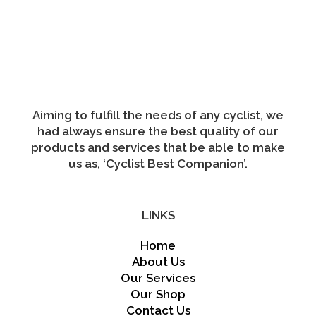
variants.
The
options
may
be
chosen
on
the
product
page
Aiming to fulfill the needs of any cyclist, we
had always ensure the best quality of our
products and services that be able to make
us as, ‘Cyclist Best Companion’.
LINKS
Home
About Us
Our Services
Our Shop
Contact Us