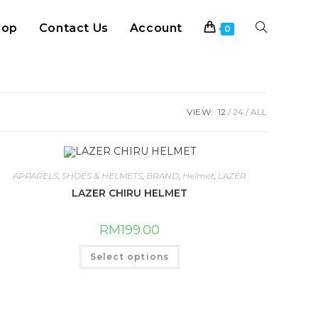
hop
Contact Us
Account
Toggle
0
website
VIEW:
12
24
ALL
search
APPARELS, SHOES & HELMETS
,
BRAND
,
Helmet
,
LAZER
LAZER CHIRU HELMET
RM
199.00
This
Select options
product
has
multiple
variants.
The
options