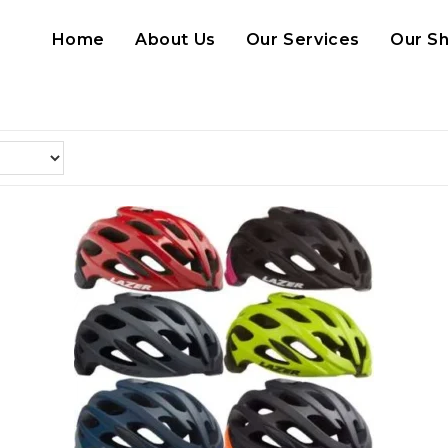
Home
About Us
Our Services
Our S