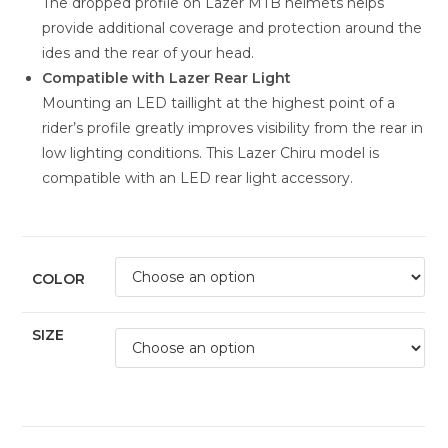
The dropped profile on Lazer MTB helmets helps
provide additional coverage and protection around the
ides and the rear of your head.
Compatible with Lazer Rear Light
Mounting an LED taillight at the highest point of a
rider’s profile greatly improves visibility from the rear in
low lighting conditions. This Lazer Chiru model is
compatible with an LED rear light accessory.
COLOR
SIZE