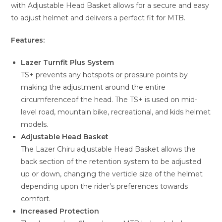
with Adjustable Head Basket allows for a secure and easy
to adjust helmet and delivers a perfect fit for MTB.
Features:
Lazer Turnfit Plus System
TS+ prevents any hotspots or pressure points by
making the adjustment around the entire
circumferenceof the head. The TS+ is used on mid-
level road, mountain bike, recreational, and kids helmet
models.
Adjustable Head Basket
The Lazer Chiru adjustable Head Basket allows the
back section of the retention system to be adjusted
up or down, changing the verticle size of the helmet
depending upon the rider’s preferences towards
comfort.
Increased Protection