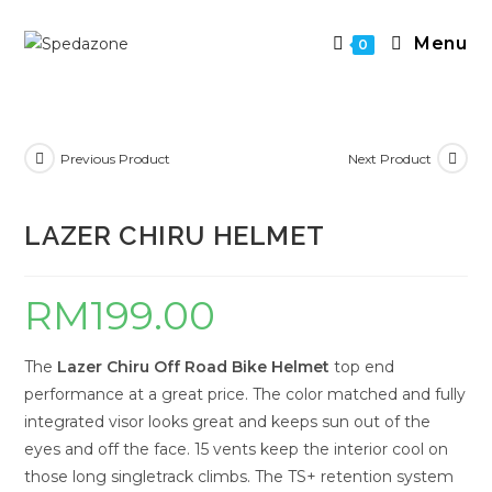
Skip
to
Menu
0
content
Previous Product
Next Product
LAZER CHIRU HELMET
RM
199.00
The
Lazer Chiru Off Road Bike Helmet
top end
performance at a great price. The color matched and fully
integrated visor looks great and keeps sun out of the
eyes and off the face. 15 vents keep the interior cool on
those long singletrack climbs. The TS+ retention system