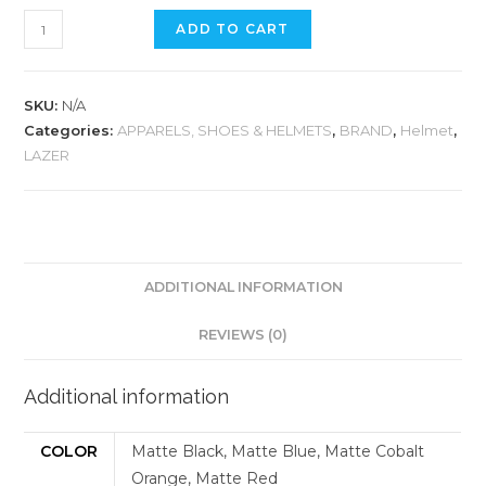
LAZER
ADD TO CART
CHIRU
HELMET
quantity
SKU:
N/A
Categories:
APPARELS, SHOES & HELMETS
,
BRAND
,
Helmet
,
LAZER
ADDITIONAL INFORMATION
REVIEWS (0)
Additional information
COLOR
Matte Black, Matte Blue, Matte Cobalt
Orange, Matte Red