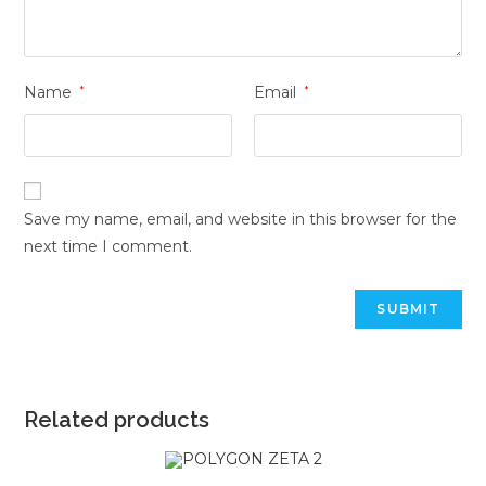
Name
*
Email
*
Save my name, email, and website in this browser for the
next time I comment.
Related products