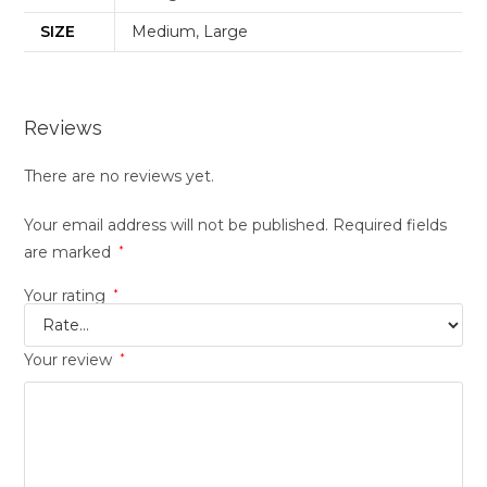
SIZE
Medium
,
Large
Reviews
There are no reviews yet.
Your email address will not be published.
Required fields
are marked
*
Your rating
*
Your review
*