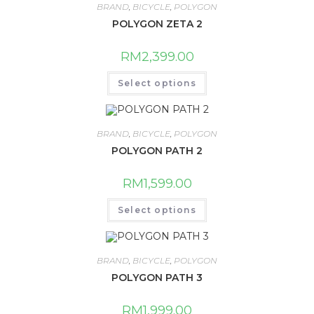
BRAND
,
BICYCLE
,
POLYGON
POLYGON ZETA 2
RM
2,399.00
This
Select options
product
has
multiple
variants.
The
BRAND
,
BICYCLE
,
POLYGON
options
may
POLYGON PATH 2
be
chosen
on
RM
1,599.00
the
product
This
page
Select options
product
has
multiple
variants.
The
BRAND
,
BICYCLE
,
POLYGON
options
may
POLYGON PATH 3
be
chosen
on
RM
1,999.00
the