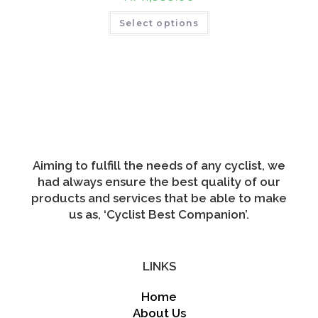
product
This
page
Select options
product
has
multiple
variants.
The
options
may
be
chosen
on
the
product
page
Aiming to fulfill the needs of any cyclist, we
had always ensure the best quality of our
products and services that be able to make
us as, ‘Cyclist Best Companion’.
LINKS
Home
About Us