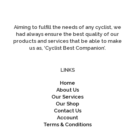
Aiming to fulfill the needs of any cyclist, we
had always ensure the best quality of our
products and services that be able to make
us as, ‘Cyclist Best Companion’.
LINKS
Home
About Us
Our Services
Our Shop
Contact Us
Account
Terms & Conditions