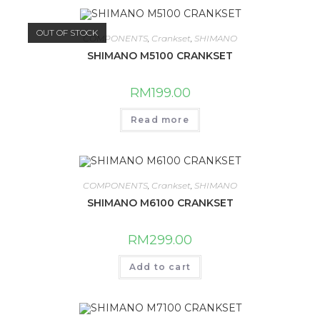
OUT OF STOCK
COMPONENTS
,
Crankset
,
SHIMANO
SHIMANO M5100 CRANKSET
RM
199.00
Read more
COMPONENTS
,
Crankset
,
SHIMANO
SHIMANO M6100 CRANKSET
RM
299.00
Add to cart