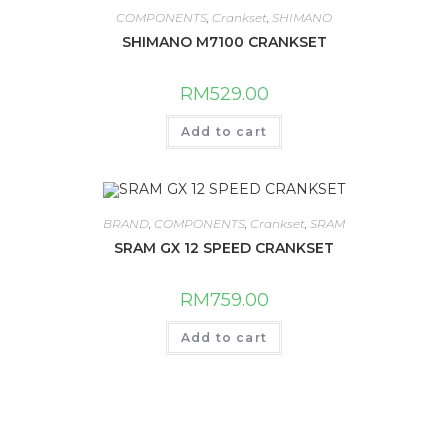
COMPONENTS
,
Crankset
,
SHIMANO
SHIMANO M7100 CRANKSET
RM
529.00
Add to cart
BRAND
,
COMPONENTS
,
Crankset
,
SRAM
SRAM GX 12 SPEED CRANKSET
RM
759.00
Add to cart