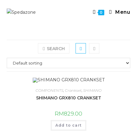
Skip
to
Menu
0
content
SEARCH
COMPONENTS
,
Crankset
,
SHIMANO
SHIMANO GRX810 CRANKSET
RM
829.00
Add to cart