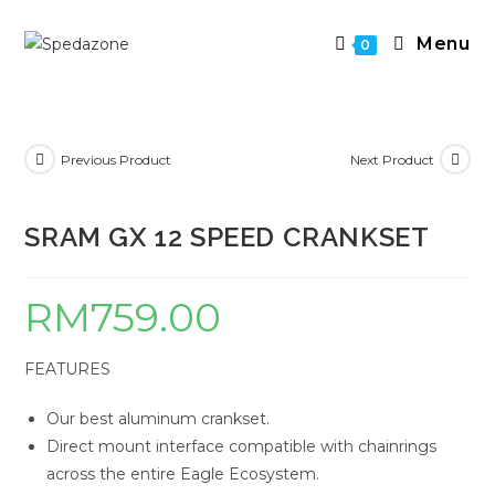
Skip
to
Menu
0
content
Previous Product
Next Product
SRAM GX 12 SPEED CRANKSET
RM
759.00
FEATURES
Our best aluminum crankset.
Direct mount interface compatible with chainrings
across the entire Eagle Ecosystem.