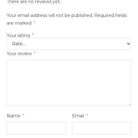
There are no reviews yet.
Your email address will not be published.
Required fields
are marked
*
Your rating
*
Your review
*
Name
*
Email
*