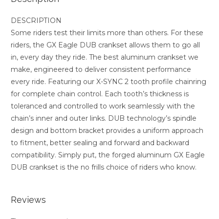
DESCRIPTION
Some riders test their limits more than others. For these
riders, the GX Eagle DUB crankset allows them to go all
in, every day they ride. The best aluminum crankset we
make, engineered to deliver consistent performance
every ride. Featuring our X-SYNC 2 tooth profile chainring
for complete chain control. Each tooth’s thickness is
toleranced and controlled to work seamlessly with the
chain’s inner and outer links. DUB technology’s spindle
design and bottom bracket provides a uniform approach
to fitment, better sealing and forward and backward
compatibility. Simply put, the forged aluminum GX Eagle
DUB crankset is the no frills choice of riders who know.
Reviews