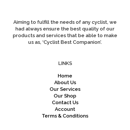
on
the
product
page
Aiming to fulfill the needs of any cyclist, we
had always ensure the best quality of our
products and services that be able to make
us as, ‘Cyclist Best Companion’.
LINKS
Home
About Us
Our Services
Our Shop
Contact Us
Account
Terms & Conditions