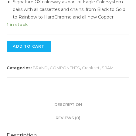
Signature GX colorway as part of Eagle Colorsystem –
pairs with all cassettes and chains, from Black to Gold
to Rainbow to HardChrome and all-new Copper.
1 in stock
SRAM
ADD TO CART
GX
12
SPEED
Categories:
BRAND
,
COMPONENTS
,
Crankset
,
SRAM
CRANKSET
quantity
DESCRIPTION
REVIEWS (0)
Description