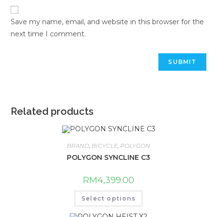
Save my name, email, and website in this browser for the
next time I comment.
Related products
BRAND
,
BICYCLE
,
POLYGON
POLYGON SYNCLINE C3
RM
4,399.00
This
Select options
product
has
multiple