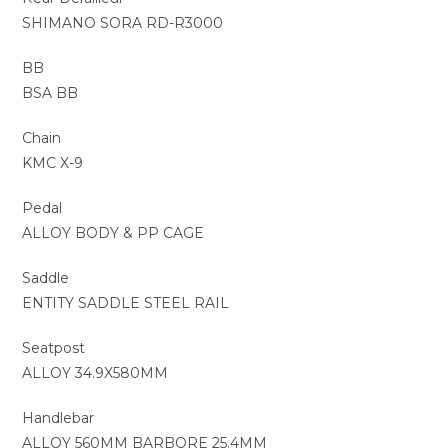
SHIMANO SORA RD-R3000
BB
BSA BB
Chain
KMC X-9
Pedal
ALLOY BODY & PP CAGE
Saddle
ENTITY SADDLE STEEL RAIL
Seatpost
ALLOY 34.9X580MM
Handlebar
ALLOY 560MM BARBORE 25.4MM