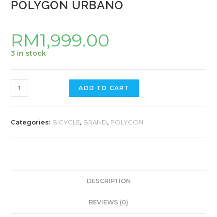
POLYGON URBANO
RM
1,999.00
3 in stock
POLYGON
ADD TO CART
URBANO
quantity
Categories:
BICYCLE
,
BRAND
,
POLYGON
DESCRIPTION
REVIEWS (0)