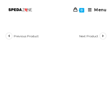
Skip
to
Menu
0
content
Previous Product
Next Product