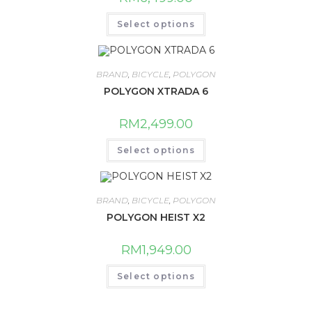
This
Select options
product
has
multiple
variants.
The
BRAND
,
BICYCLE
,
POLYGON
options
may
POLYGON XTRADA 6
be
chosen
on
RM
2,499.00
the
product
This
page
Select options
product
has
multiple
variants.
The
BRAND
,
BICYCLE
,
POLYGON
options
may
POLYGON HEIST X2
be
chosen
on
RM
1,949.00
the
product
This
page
Select options
product
has
multiple
variants.