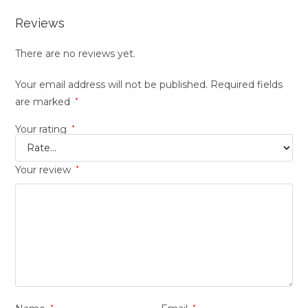
Reviews
There are no reviews yet.
Your email address will not be published.
Required fields
are marked
*
Your rating
*
Your review
*
*
*