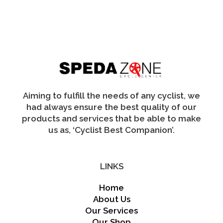
The
options
may
be
chosen
on
the
product
page
Aiming to fulfill the needs of any cyclist, we
had always ensure the best quality of our
products and services that be able to make
us as, ‘Cyclist Best Companion’.
LINKS
Home
About Us
Our Services
Our Shop