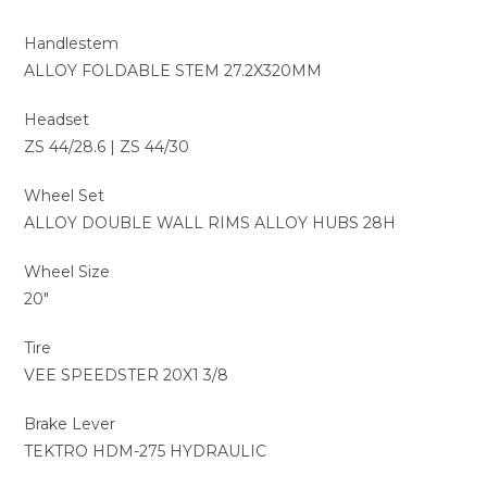
Handlestem
ALLOY FOLDABLE STEM 27.2X320MM
Headset
ZS 44/28.6 | ZS 44/30
Wheel Set
ALLOY DOUBLE WALL RIMS ALLOY HUBS 28H
Wheel Size
20″
Tire
VEE SPEEDSTER 20X1 3/8
Brake Lever
TEKTRO HDM-275 HYDRAULIC