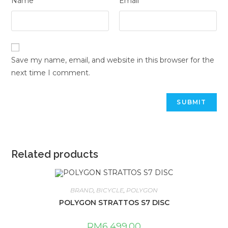
Name
Email
Save my name, email, and website in this browser for the
next time I comment.
Related products
BRAND
,
BICYCLE
,
POLYGON
POLYGON STRATTOS S7 DISC
RM
6,499.00