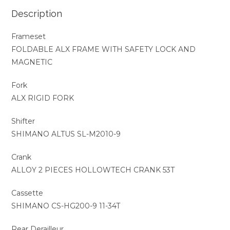
Description
Frameset
FOLDABLE ALX FRAME WITH SAFETY LOCK AND
MAGNETIC
Fork
ALX RIGID FORK
Shifter
SHIMANO ALTUS SL-M2010-9
Crank
ALLOY 2 PIECES HOLLOWTECH CRANK 53T
Cassette
SHIMANO CS-HG200-9 11-34T
Rear Derailleur