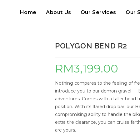
Home
About Us
Our Services
Our 
POLYGON BEND R2
RM
3,199.00
Nothing compares to the feeling of fr
introduce you to our demon gravel — 
adventures. Comes with a taller head t
position. With its flared drop bar, ou
compromising ability to handle the bik
extra tire clearance, you can cruise fart
are yours.