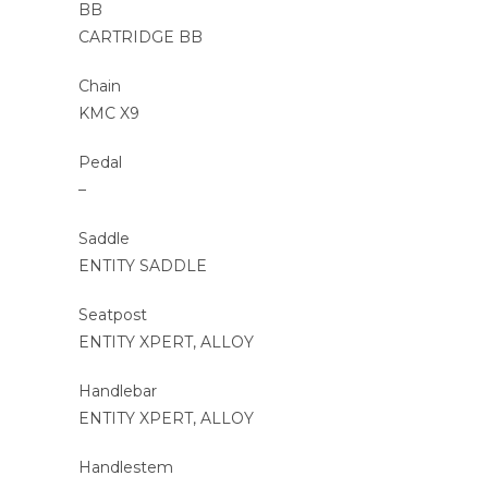
BB
CARTRIDGE BB
Chain
KMC X9
Pedal
–
Saddle
ENTITY SADDLE
Seatpost
ENTITY XPERT, ALLOY
Handlebar
ENTITY XPERT, ALLOY
Handlestem