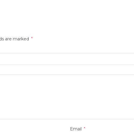
lds are marked
*
Email
*