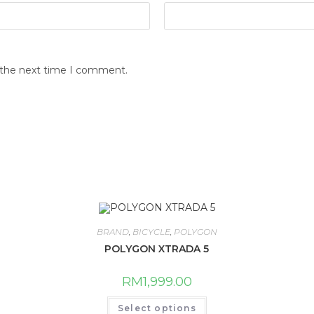
r the next time I comment.
BRAND
,
BICYCLE
,
POLYGON
POLYGON XTRADA 5
RM
1,999.00
This
Select options
product