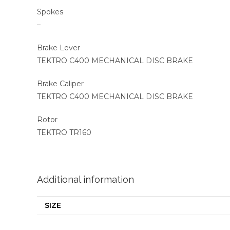
Spokes
–
Brake Lever
TEKTRO C400 MECHANICAL DISC BRAKE
Brake Caliper
TEKTRO C400 MECHANICAL DISC BRAKE
Rotor
TEKTRO TR160
Additional information
SIZE