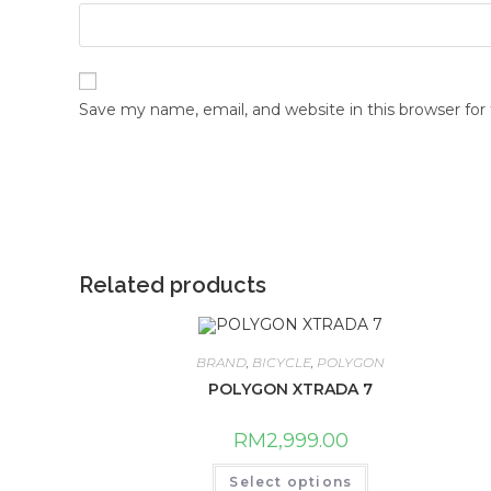
Save my name, email, and website in this browser fo
Related products
BRAND
,
BICYCLE
,
POLYGON
POLYGON XTRADA 7
RM
2,999.00
This
Select options
product