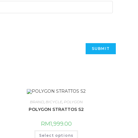
BRAND
,
BICYCLE
,
POLYGON
POLYGON STRATTOS S2
RM
1,999.00
This
Select options
product