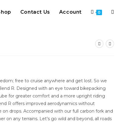
Shop
Contact Us
Account
Toggle
0
website
search
eedom; free to cruise anywhere and get lost. So we
Bend R. Designed with an eye toward bikepacking
ube for greater comfort and a more upright riding
r Bend R offers improved aerodynamics without
e on drops. Accompanied with our full carbon fork and
her on any terrains. Let’s go wild and beyond, all roads