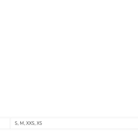
S
,
M
,
XXS
,
XS