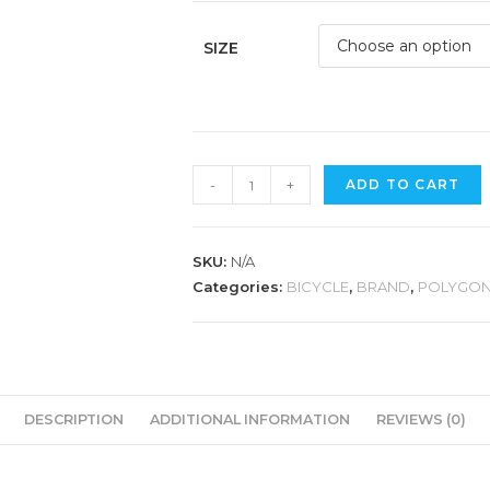
SIZE
POLYGON
-
+
ADD TO CART
BEND
R2
quantity
SKU:
N/A
Categories:
BICYCLE
,
BRAND
,
POLYGO
DESCRIPTION
ADDITIONAL INFORMATION
REVIEWS (0)