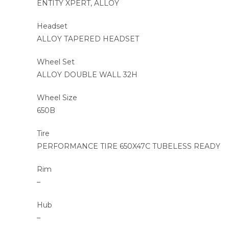
ENTITY XPERT, ALLOY
Headset
ALLOY TAPERED HEADSET
Wheel Set
ALLOY DOUBLE WALL 32H
Wheel Size
650B
Tire
PERFORMANCE TIRE 650X47C TUBELESS READY
Rim
–
Hub
–