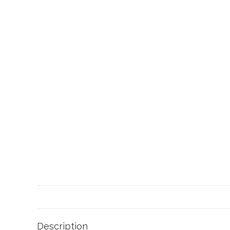
Description