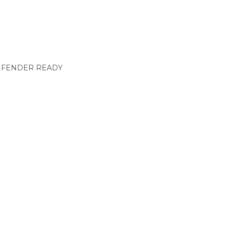
& FENDER READY