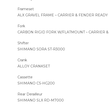
Frameset
ALX GRAVEL FRAME – CARRIER & FENDER READY
Fork
CARBON RIGID FORK W/FLATMOUNT – CARRIER 
Shifter
SHIMANO SORA ST-R3000
Crank
ALLOY CRANKSET
Cassette
SHIMANO CS-HG200
Rear Derailleur
SHIMANO SLX RD-M7000