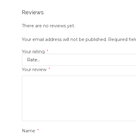
Reviews
There are no reviews yet.
Your email address will not be published.
Required fie
Your rating
*
Your review
*
Name
*