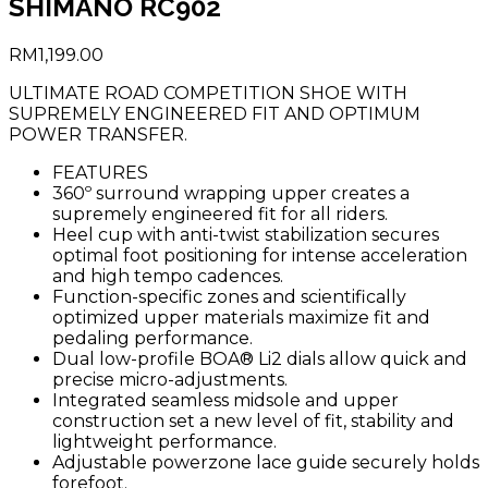
SHIMANO RC902
RM
1,199.00
ULTIMATE ROAD COMPETITION SHOE WITH
SUPREMELY ENGINEERED FIT AND OPTIMUM
POWER TRANSFER.
FEATURES
360º surround wrapping upper creates a
supremely engineered fit for all riders.
Heel cup with anti-twist stabilization secures
optimal foot positioning for intense acceleration
and high tempo cadences.
Function-specific zones and scientifically
optimized upper materials maximize fit and
pedaling performance.
Dual low-profile BOA® Li2 dials allow quick and
precise micro-adjustments.
Integrated seamless midsole and upper
construction set a new level of fit, stability and
lightweight performance.
Adjustable powerzone lace guide securely holds
forefoot.