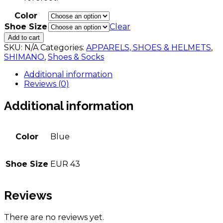
Color
Shoe Size
Clear
SHIMANO
Add to cart
RC902
SKU:
N/A
Categories:
APPARELS, SHOES & HELMETS
,
quantity
SHIMANO
,
Shoes & Socks
Additional information
Reviews (0)
Additional information
Color
Blue
Shoe Size
EUR 43
Reviews
There are no reviews yet.