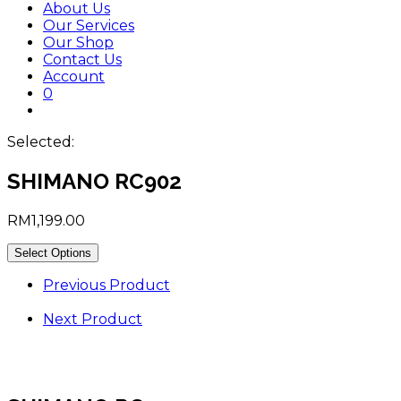
About Us
Our Services
Our Shop
Contact Us
Account
0
Toggle
website
Selected:
search
SHIMANO RC902
RM
1,199.00
Select Options
Previous Product
Next Product