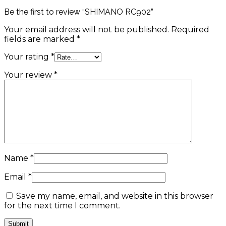
Be the first to review “SHIMANO RC902”
Your email address will not be published.
Required
fields are marked
*
Your rating
*
Your review
*
Name
*
Email
*
Save my name, email, and website in this browser
for the next time I comment.