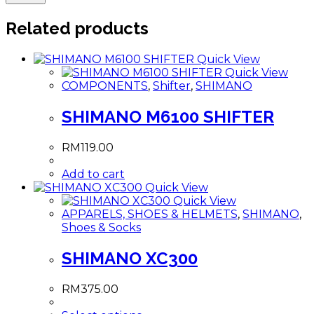
Related products
Quick View
Quick View
COMPONENTS
,
Shifter
,
SHIMANO
SHIMANO M6100 SHIFTER
RM
119.00
Add to cart
Quick View
Quick View
APPARELS, SHOES & HELMETS
,
SHIMANO
,
Shoes & Socks
SHIMANO XC300
RM
375.00