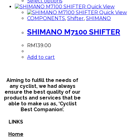
This
Select options
product
Quick View
has
Quick View
multiple
COMPONENTS
,
Shifter
,
SHIMANO
variants.
The
SHIMANO M7100 SHIFTER
options
may
RM
139.00
be
chosen
Add to cart
on
the
product
page
Aiming to fulfill the needs of
any cyclist, we had always
ensure the best quality of our
products and services that be
able to make us as, ‘Cyclist
Best Companion’.
LINKS
Home