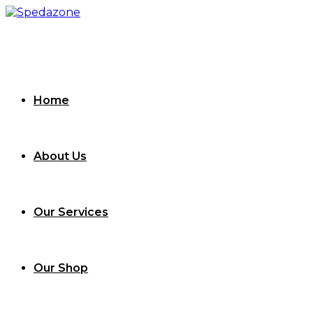
Skip
to
content
Home
About Us
Our Services
Our Shop