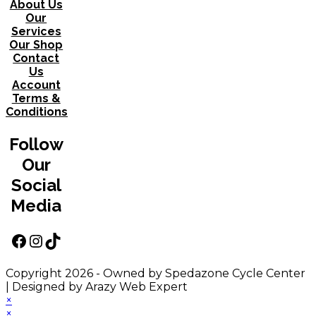
About Us
Our
Services
Our Shop
Contact
Us
Account
Terms &
Conditions
Follow
Our
Social
Media
Facebook
Instagram
TikTok
Copyright 2026 - Owned by Spedazone Cycle Center
| Designed by Arazy Web Expert
×
×