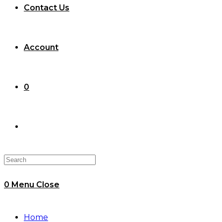
Contact Us
Account
0
Toggle
website
0
Menu
Close
search
Home