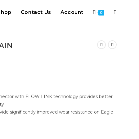
Shop
Contact Us
Account
Toggle
0
website
AIN
search
nector with FLOW LINK technology provides better
ty
vide significantly improved wear resistance on Eagle