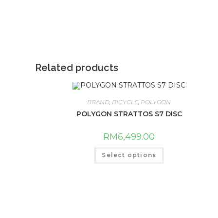
Related products
BRAND
,
BICYCLE
,
POLYGON
POLYGON STRATTOS S7 DISC
RM
6,499.00
This
Select options
product
has
multiple
variants.
The
options
may
be
chosen