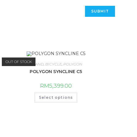
OUT OF STOCK
BRAND
,
BICYCLE
,
POLYGON
POLYGON SYNCLINE C5
RM
5,399.00
This
Select options
product
has
multiple
variants.
The
options
may
be
chosen