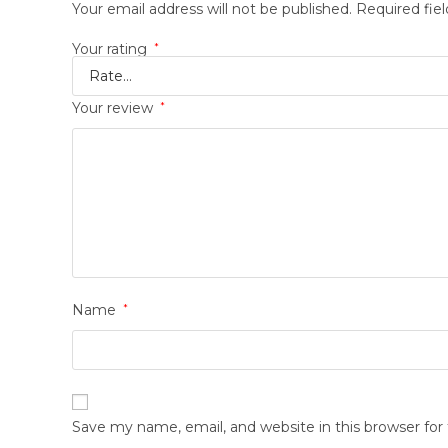
Your email address will not be published.
Required fie
Your rating
*
Your review
*
Name
*
Save my name, email, and website in this browser fo