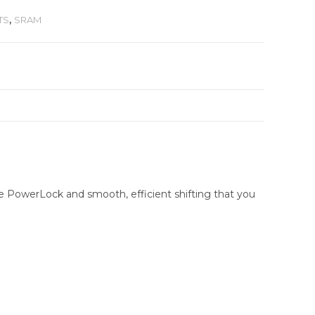
TS
,
SRAM
e PowerLock and smooth, efficient shifting that you