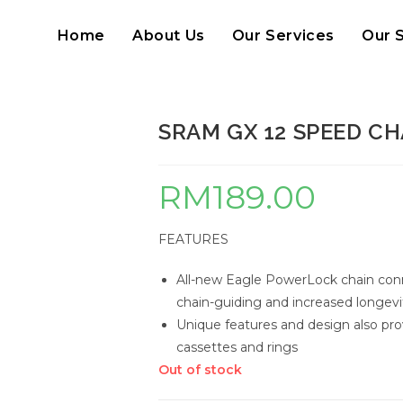
Home
About Us
Our Services
Our 
SRAM GX 12 SPEED CH
RM
189.00
FEATURES
All-new Eagle PowerLock chain con
chain-guiding and increased longevi
Unique features and design also pro
cassettes and rings
Out of stock