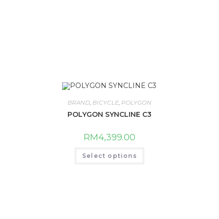
BRAND
,
BICYCLE
,
POLYGON
POLYGON SYNCLINE C3
RM
4,399.00
This
Select options
product
has
multiple
variants.
The
options
may
be
chosen