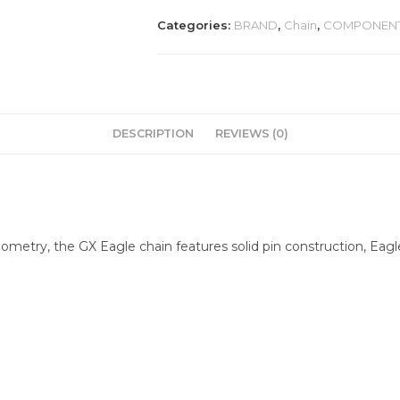
Categories:
BRAND
,
Chain
,
COMPONEN
DESCRIPTION
REVIEWS (0)
metry, the GX Eagle chain features solid pin construction, Eagl