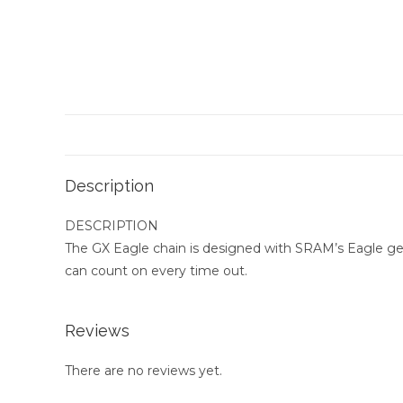
Description
DESCRIPTION
The GX Eagle chain is designed with SRAM’s Eagle geo
can count on every time out.
Reviews
There are no reviews yet.