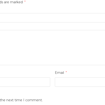
lds are marked
*
Email
*
r the next time I comment.