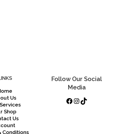
may
be
chosen
on
the
product
page
LINKS
Follow Our Social
Media
Home
out Us
Facebook
Instagram
TikTok
Services
r Shop
tact Us
ccount
 Conditions