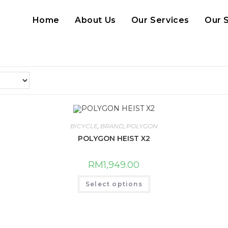
Home
About Us
Our Services
Our 
BICYCLE
,
BRAND
,
POLYGON
POLYGON HEIST X2
RM
1,949.00
This
Select options
product
has
multiple
variants.
The
options