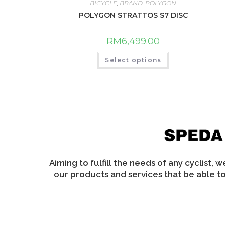
may
BICYCLE
,
BRAND
,
POLYGON
be
chosen
POLYGON STRATTOS S7 DISC
on
the
product
RM
6,499.00
page
This
Select options
product
has
multiple
variants.
The
options
may
be
chosen
on
the
product
page
Aiming to fulfill the needs of any cyclist, 
our products and services that be able to