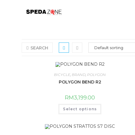
Skip
to
content
SEARCH
BICYCLE
,
BRAND
,
POLYGON
POLYGON BEND R2
RM
3,199.00
This
Select options
product
has
multiple
variants.
The
options