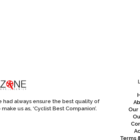
may
be
chosen
on
the
product
page
we had always ensure the best quality of
Ab
 make us as, ‘Cyclist Best Companion’.
Our 
Ou
Con
A
Terms &