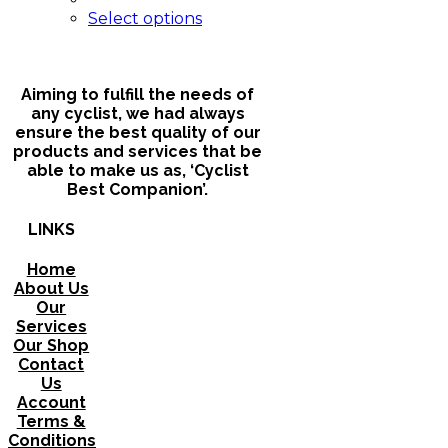
chosen
This
Select options
on
product
the
has
product
multiple
page
variants.
Aiming to fulfill the needs of
The
any cyclist, we had always
options
ensure the best quality of our
may
products and services that be
be
able to make us as, ‘Cyclist
chosen
Best Companion’.
on
the
LINKS
product
page
Home
About Us
Our
Services
Our Shop
Contact
Us
Account
Terms &
Conditions