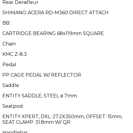
Rear Derailleur
SHIMANO ACERA RD-M360 DIRECT ATTACH
BB
CARTRIDGE BEARING 68x119mm SQUARE
Chain
KMC Z-8.3
Pedal
PP CAGE PEDAL W/ REFLECTOR
Saddle
ENTITY SADDLE, STEEL ø 7mm
Seatpost
ENTITY XPERT, DXL: 27.2X350mm, OFFSET: 15mm,
SEAT CLAMP: 31.8mm W/ QR
Handlebar