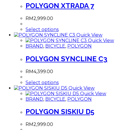
POLYGON XTRADA 7
RM
2,999.00
This
Select options
product
Quick View
has
Quick View
multiple
BRAND
,
BICYCLE
,
POLYGON
variants.
The
POLYGON SYNCLINE C3
options
may
RM
4,399.00
be
chosen
This
Select options
on
product
Quick View
the
has
Quick View
product
multiple
BRAND
,
BICYCLE
,
POLYGON
page
variants.
The
POLYGON SISKIU D5
options
may
RM
2,999.00
be