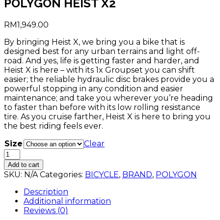
POLYGON HEIST X2
RM
1,949.00
By bringing Heist X, we bring you a bike that is
designed best for any urban terrains and light off-
road. And yes, life is getting faster and harder, and
Heist X is here – with its 1x Groupset you can shift
easier; the reliable hydraulic disc brakes provide you a
powerful stopping in any condition and easier
maintenance; and take you wherever you’re heading
to faster than before with its low rolling resistance
tire. As you cruise farther, Heist X is here to bring you
the best riding feels ever.
Size
Clear
POLYGON
HEIST
Add to cart
X2
SKU:
N/A
Categories:
BICYCLE
,
BRAND
,
POLYGON
quantity
Description
Additional information
Reviews (0)