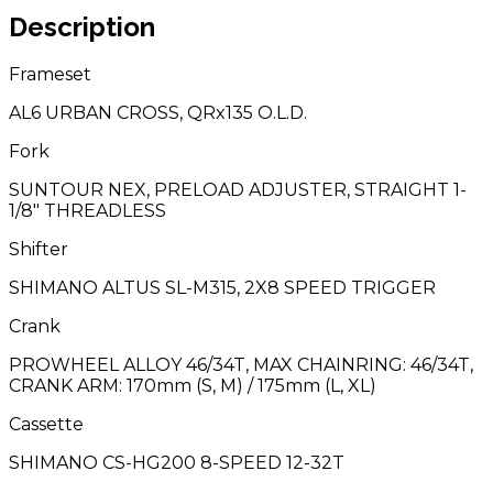
Description
Frameset
AL6 URBAN CROSS, QRx135 O.L.D.
Fork
SUNTOUR NEX, PRELOAD ADJUSTER, STRAIGHT 1-
1/8″ THREADLESS
Shifter
SHIMANO ALTUS SL-M315, 2X8 SPEED TRIGGER
Crank
PROWHEEL ALLOY 46/34T, MAX CHAINRING: 46/34T,
CRANK ARM: 170mm (S, M) / 175mm (L, XL)
Cassette
SHIMANO CS-HG200 8-SPEED 12-32T