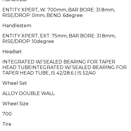
ENTITY XPERT, W: 700mm, BAR BORE: 31.8mm,
RISE/DROP: 0mm, BEND: 6degree
Handlestem
ENTITY XPERT, EXT: 75mm, BAR BORE: 31.8mm,
RISE/DROP: 10degree
Headset
INTEGRATED W/ SEALED BEARING FOR TAPER
HEAD TUBEINTEGRATED W/ SEALED BEARING FOR
TAPER HEAD TUBE, IS 42/28.6 | IS 52/40
Wheel Set
ALLOY DOUBLE WALL
Wheel Size
700
Tire