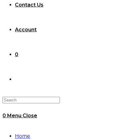
Contact Us
Account
0
Toggle
website
0
Menu
Close
search
Home