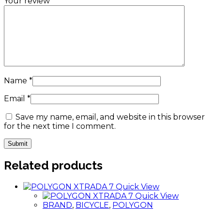
Your review
*
Name
*
Email
*
Save my name, email, and website in this browser
for the next time I comment.
Related products
Quick View
Quick View
BRAND
,
BICYCLE
,
POLYGON