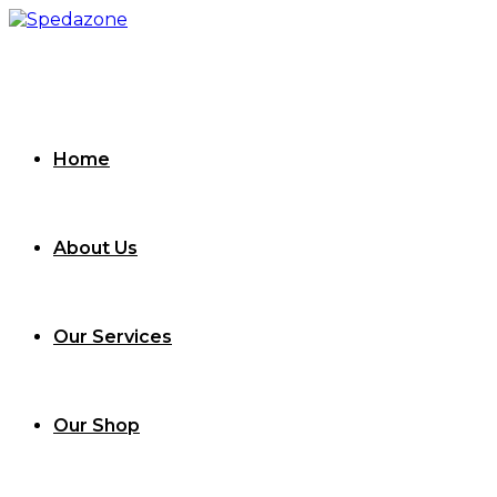
Skip
to
content
Home
About Us
Our Services
Our Shop