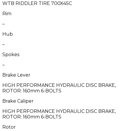
WTB RIDDLER TIRE 700X45C
Rim
–
Hub
–
Spokes
–
Brake Lever
HIGH PERFORMANCE HYDRAULIC DISC BRAKE,
ROTOR: 160mm 6-BOLTS
Brake Caliper
HIGH PERFORMANCE HYDRAULIC DISC BRAKE,
ROTOR: 160mm 6-BOLTS
Rotor