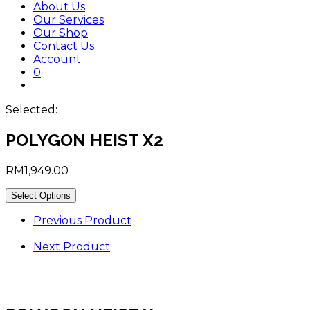
About Us
Our Services
Our Shop
Contact Us
Account
0
Toggle
website
Selected:
search
POLYGON HEIST X2
RM
1,949.00
Select Options
Previous Product
Next Product