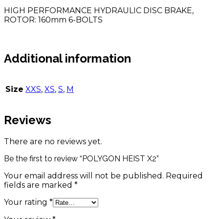
HIGH PERFORMANCE HYDRAULIC DISC BRAKE,
ROTOR: 160mm 6-BOLTS
Additional information
Size
XXS
,
XS
,
S
,
M
Reviews
There are no reviews yet.
Be the first to review “POLYGON HEIST X2”
Your email address will not be published.
Required
fields are marked
*
Your rating
*