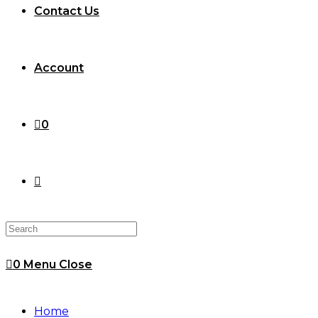
Contact Us
Account
0
Toggle
website
0
Menu
Close
search
Home