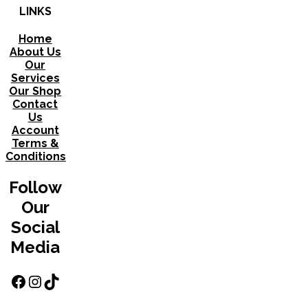
LINKS
Home
About Us
Our
Services
Our Shop
Contact
Us
Account
Terms &
Conditions
Follow
Our
Social
Media
Facebook
Instagram
TikTok