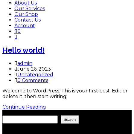
About Us
Our Services
Our Shop
Contact Us
Account
0
Toggle
website
search
Hello world!
Post
admin
author:
Post
June 26, 2023
published:
Post
Uncategorized
category:
Post
0 Comments
comments:
Welcome to WordPress. This is your first post. Edit or
delete it, then start writing!
Hello
Continue Reading
world!
Search
Search
Recent Posts